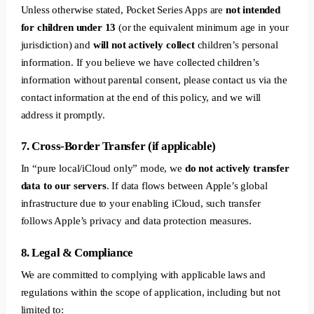
Unless otherwise stated, Pocket Series Apps are
not intended
for children under 13
(or the equivalent minimum age in your
jurisdiction) and
will not actively collect
children’s personal
information. If you believe we have collected children’s
information without parental consent, please contact us via the
contact information at the end of this policy, and we will
address it promptly.
7. Cross-Border Transfer (if applicable)
In “pure local/iCloud only” mode, we
do not actively transfer
data to our servers
. If data flows between Apple’s global
infrastructure due to your enabling iCloud, such transfer
follows Apple’s privacy and data protection measures.
8. Legal & Compliance
We are committed to complying with applicable laws and
regulations within the scope of application, including but not
limited to: