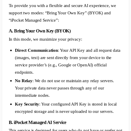
To provide you with a flexible and secure AI experience, we
support two modes: “Bring Your Own Key” (BYOK) and
“iPocket Managed Service”:
A. Bring Your Own Key (BYOK)
In this mode, we maximize your privacy:
Direct Communication
: Your API Key and all request data
(images, text) are sent directly from your device to the
service provider’s (e.g., Google or OpenAI) official
endpoints.
No Relay
: We do not use or maintain any relay servers.
Your private data never passes through any of our
intermediate nodes.
Key Security
: Your configured API Key is stored in local
encrypted storage and is never uploaded to our servers.
B. iPocket Managed AI Service
This service is designed for users who do not have or prefer not