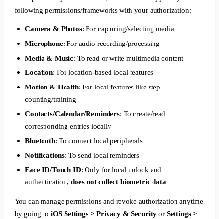
following permissions/frameworks with your authorization:
Camera & Photos
: For capturing/selecting media
Microphone
: For audio recording/processing
Media & Music
: To read or write multimedia content
Location
: For location-based local features
Motion & Health
: For local features like step
counting/training
Contacts/Calendar/Reminders
: To create/read
corresponding entries locally
Bluetooth
: To connect local peripherals
Notifications
: To send local reminders
Face ID/Touch ID
: Only for local unlock and
authentication,
does not collect biometric data
You can manage permissions and revoke authorization anytime
by going to
iOS Settings > Privacy & Security
or
Settings >