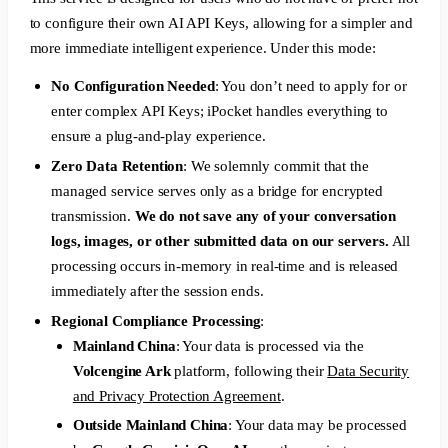
to configure their own AI API Keys, allowing for a simpler and
more immediate intelligent experience. Under this mode:
No Configuration Needed
: You don’t need to apply for or
enter complex API Keys; iPocket handles everything to
ensure a plug-and-play experience.
Zero Data Retention
: We solemnly commit that the
managed service serves only as a bridge for encrypted
transmission.
We do not save any of your conversation
logs, images, or other submitted data on our servers.
All
processing occurs in-memory in real-time and is released
immediately after the session ends.
Regional Compliance Processing
:
Mainland China
: Your data is processed via the
Volcengine Ark
platform, following their
Data Security
and Privacy Protection Agreement
.
Outside Mainland China
: Your data may be processed