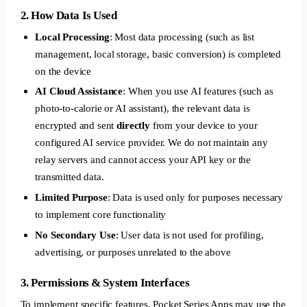
2. How Data Is Used
Local Processing
: Most data processing (such as list
management, local storage, basic conversion) is completed
on the device
AI Cloud Assistance
: When you use AI features (such as
photo-to-calorie or AI assistant), the relevant data is
encrypted and sent
directly
from your device to your
configured AI service provider. We do not maintain any
relay servers and cannot access your API key or the
transmitted data.
Limited Purpose
: Data is used only for purposes necessary
to implement core functionality
No Secondary Use
: User data is not used for profiling,
advertising, or purposes unrelated to the above
3. Permissions & System Interfaces
To implement specific features, Pocket Series Apps may use the