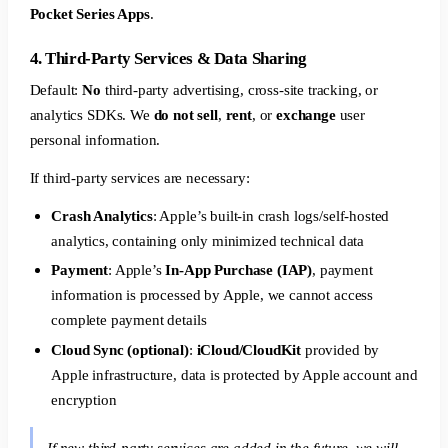
Pocket Series Apps
.
4. Third-Party Services & Data Sharing
Default:
No
third-party advertising, cross-site tracking, or
analytics SDKs. We
do not sell
,
rent
, or
exchange
user
personal information.
If third-party services are necessary:
Crash Analytics
: Apple’s built-in crash logs/self-hosted
analytics, containing only minimized technical data
Payment
: Apple’s
In-App Purchase (IAP)
, payment
information is processed by Apple, we cannot access
complete payment details
Cloud Sync (optional)
:
iCloud/CloudKit
provided by
Apple infrastructure, data is protected by Apple account and
encryption
If new third-party services are added in the future, we will