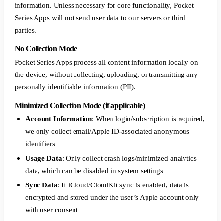
information. Unless necessary for core functionality, Pocket
Series Apps will not send user data to our servers or third
parties.
No Collection Mode
Pocket Series Apps process all content information locally on
the device, without collecting, uploading, or transmitting any
personally identifiable information (PII).
Minimized Collection Mode (if applicable)
Account Information
: When login/subscription is required,
we only collect email/Apple ID-associated anonymous
identifiers
Usage Data
: Only collect crash logs/minimized analytics
data, which can be disabled in system settings
Sync Data
: If iCloud/CloudKit sync is enabled, data is
encrypted and stored under the user’s Apple account only
with user consent