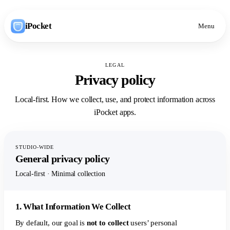
iPocket
Menu
LEGAL
Privacy policy
Local-first. How we collect, use, and protect information across
iPocket apps.
STUDIO-WIDE
General privacy policy
Local-first · Minimal collection
1. What Information We Collect
By default, our goal is
not to collect
users’ personal