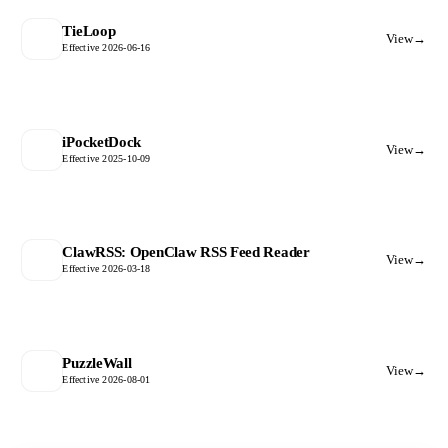
TieLoop
View
→
Effective 2026-06-16
iPocketDock
View
→
Effective 2025-10-09
ClawRSS: OpenClaw RSS Feed Reader
View
→
Effective 2026-03-18
PuzzleWall
View
→
Effective 2026-08-01