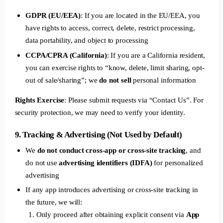
GDPR (EU/EEA)
: If you are located in the EU/EEA, you
have rights to access, correct, delete, restrict processing,
data portability, and object to processing
CCPA/CPRA (California)
: If you are a California resident,
you can exercise rights to “know, delete, limit sharing, opt-
out of sale/sharing”; we
do not sell
personal information
Rights Exercise
: Please submit requests via “Contact Us”. For
security protection, we may need to verify your identity.
9. Tracking & Advertising (Not Used by Default)
We
do not conduct cross-app or cross-site tracking
, and
do not use
advertising identifiers (IDFA)
for personalized
advertising
If any app introduces advertising or cross-site tracking in
the future, we will:
Only proceed after obtaining explicit consent via
App