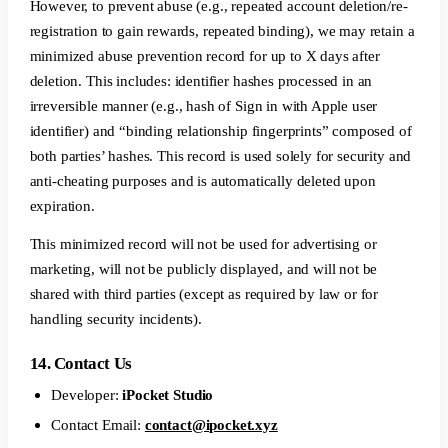
However, to prevent abuse (e.g., repeated account deletion/re-
registration to gain rewards, repeated binding), we may retain a
minimized abuse prevention record for up to X days after
deletion. This includes: identifier hashes processed in an
irreversible manner (e.g., hash of Sign in with Apple user
identifier) and “binding relationship fingerprints” composed of
both parties’ hashes. This record is used solely for security and
anti-cheating purposes and is automatically deleted upon
expiration.
This minimized record will not be used for advertising or
marketing, will not be publicly displayed, and will not be
shared with third parties (except as required by law or for
handling security incidents).
14. Contact Us
Developer:
iPocket Studio
Contact Email:
contact@ipocket.xyz