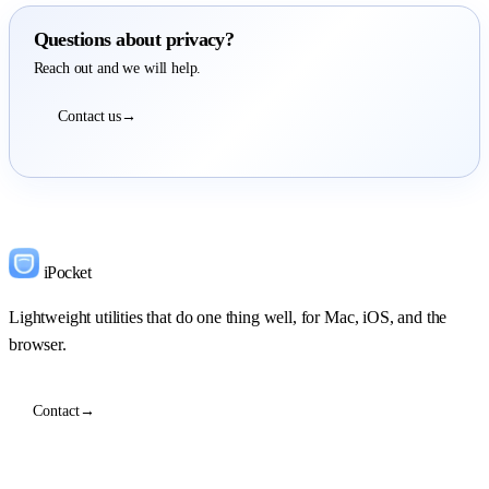
Questions about privacy?
Reach out and we will help.
Contact us
→
iPocket
Lightweight utilities that do one thing well, for Mac, iOS, and the
browser.
Contact
→