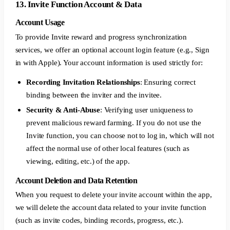
13. Invite Function Account & Data
Account Usage
To provide Invite reward and progress synchronization
services, we offer an optional account login feature (e.g., Sign
in with Apple). Your account information is used strictly for:
Recording Invitation Relationships
: Ensuring correct
binding between the inviter and the invitee.
Security & Anti-Abuse
: Verifying user uniqueness to
prevent malicious reward farming. If you do not use the
Invite function, you can choose not to log in, which will not
affect the normal use of other local features (such as
viewing, editing, etc.) of the app.
Account Deletion and Data Retention
When you request to delete your invite account within the app,
we will delete the account data related to your invite function
(such as invite codes, binding records, progress, etc.).