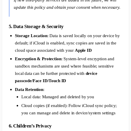
update this policy and obtain your consent when necessary.
5. Data Storage & Security
Storage Location
: Data is saved locally on your device by
default; if iCloud is enabled, sync copies are saved in the
cloud space associated with your
Apple ID
Encryption & Protection
: System-level encryption and
sandbox mechanisms are used where feasible; sensitive
local data can be further protected with
device
passcode/Face ID/Touch ID
Data Retention
:
Local data: Managed and deleted by you
Cloud copies (if enabled): Follow iCloud sync policy;
you can manage and delete in device/system settings
6. Children’s Privacy