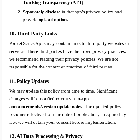
Tracking Transparency (ATT)
Separately disclose
in that app’s privacy policy and
provide
opt-out options
10. Third-Party Links
Pocket Series Apps may contain links to third-party websites or
services. These third parties have their own privacy practices;
we recommend reading their privacy policies. We are not
responsible for the content or practices of third parties.
11. Policy Updates
We may update this policy from time to time. Significant
changes will be notified to you via
in-app
announcements/version update notes
. The updated policy
becomes effective from the date of publication; if required by
law, we will obtain your consent before implementation.
12. AI Data Processing & Privacy