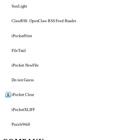
SunLight
ClawRSS: OpenClaw RSS Feed Reader
iPocketPrint
FileTrail
iPocket NewFile
Do not Guess
iPocket Clear
iPocketXLIFF
PuzzleWall