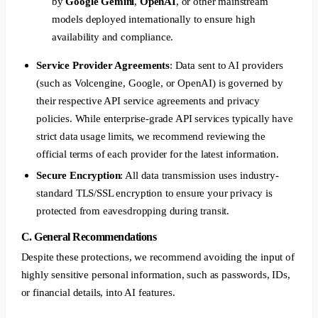
by
Google Gemini
,
OpenAI
, or other mainstream
models deployed internationally to ensure high
availability and compliance.
Service Provider Agreements
: Data sent to AI providers
(such as Volcengine, Google, or OpenAI) is governed by
their respective API service agreements and privacy
policies. While enterprise-grade API services typically have
strict data usage limits, we recommend reviewing the
official terms of each provider for the latest information.
Secure Encryption
: All data transmission uses industry-
standard TLS/SSL encryption to ensure your privacy is
protected from eavesdropping during transit.
C. General Recommendations
Despite these protections, we recommend avoiding the input of
highly sensitive personal information, such as passwords, IDs,
or financial details, into AI features.