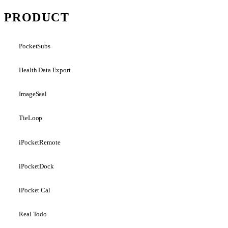
PRODUCT
PocketSubs
Health Data Export
ImageSeal
TieLoop
iPocketRemote
iPocketDock
iPocket Cal
Real Todo