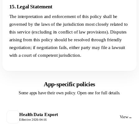
15. Legal Statement
The interpretation and enforcement of this policy shall be
governed by the laws of the jurisdiction most closely related to
this service (excluding its conflict of law provisions). Disputes
arising from this policy should be resolved through friendly
negotiation; if negotiation fails, either party may file a lawsuit
with a court of competent jurisdiction.
App-specific policies
Some apps have their own policy. Open one for full details.
Health Data Export
View
→
Effective 2026-04-16