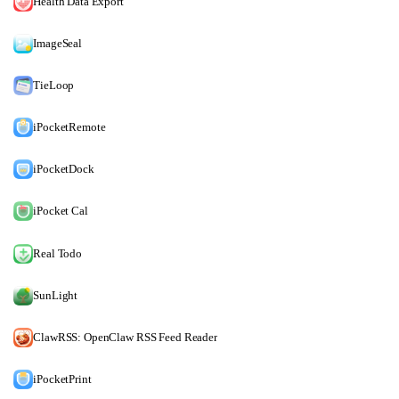
Health Data Export
ImageSeal
TieLoop
iPocketRemote
iPocketDock
iPocket Cal
Real Todo
SunLight
ClawRSS: OpenClaw RSS Feed Reader
iPocketPrint