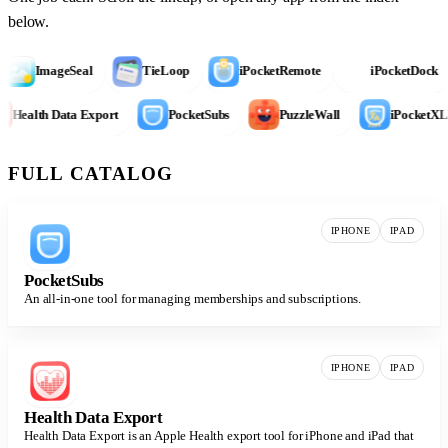
below.
ImageSeal
TieLoop
iPocketRemote
iPocketDock
Health Data Export
PocketSubs
PuzzleWall
iPocke
FULL CATALOG
IPHONE
IPAD
PocketSubs
An all-in-one tool for managing memberships and subscriptions.
IPHONE
IPAD
Health Data Export
Health Data Export is an Apple Health export tool for iPhone and iPad that