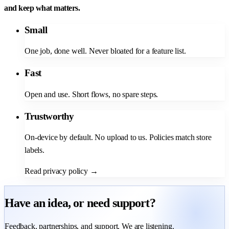
and keep what matters.
Small
One job, done well. Never bloated for a feature list.
Fast
Open and use. Short flows, no spare steps.
Trustworthy
On-device by default. No upload to us. Policies match store
labels.
Read privacy policy
→
Have an idea, or need support?
Feedback, partnerships, and support. We are listening.