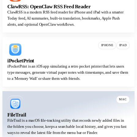
ClawRSS: OpenClaw RSS Feed Reader
ClawRSS is a modern RSS feed reader for iPhone and iPad with a smarter
Today feed, AI summaries, built-in translation, bookmarks, Apple Push
alerts, and optional OpenClaw workflows.
IPHONE
IPAD
iPocketPrint
iPocketPrint is an iOS app simulating a retro pocket printer that lets users
type messages, generate virtual paper notes with timestamps, and save them
to a 'Memory Wall' or share them with friends.
MAC
FileTrail
FileTrail is a macOS file-tracking utility that records newly added files in
the folders you choose, keeps a searchable local history, and gives you fast
ways to reveal the latest file from the menu bar or Finder.