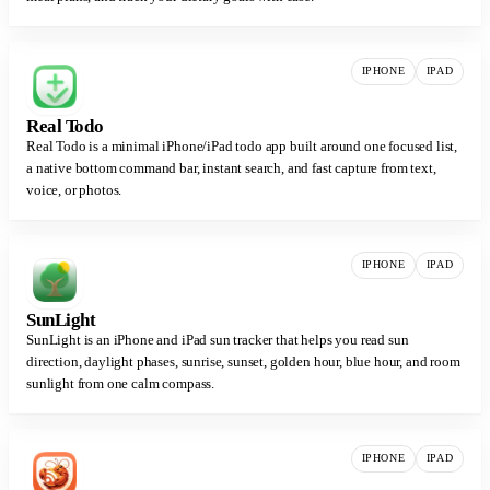
IPHONE
IPAD
Real Todo
Real Todo is a minimal iPhone/iPad todo app built around one focused list,
a native bottom command bar, instant search, and fast capture from text,
voice, or photos.
IPHONE
IPAD
SunLight
SunLight is an iPhone and iPad sun tracker that helps you read sun
direction, daylight phases, sunrise, sunset, golden hour, blue hour, and room
sunlight from one calm compass.
IPHONE
IPAD