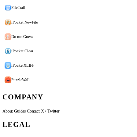
FileTrail
iPocket NewFile
Do not Guess
iPocket Clear
iPocketXLIFF
PuzzleWall
COMPANY
About
Guides
Contact
X / Twitter
LEGAL