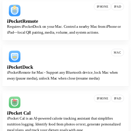
IPHONE
IPAD
iPocketRemote
Requires iPocketDock on your Mac. Control a nearby Mac from iPhone or
iPad—local QR pairing, media, volume, and system actions.
MAC
iPocketDock
iPocketRemote for Mac - Support any Bluetooth device, lock Mac when
away (pause media), unlock Mac when close (resume media)
IPHONE
IPAD
iPocket Cal
iPocket Cal is an AI-powered calorie tracking assistant that simplifies
nutrition logging. Identify food from photos or text, generate personalized
meal plans, and track your dietary goals with ease.