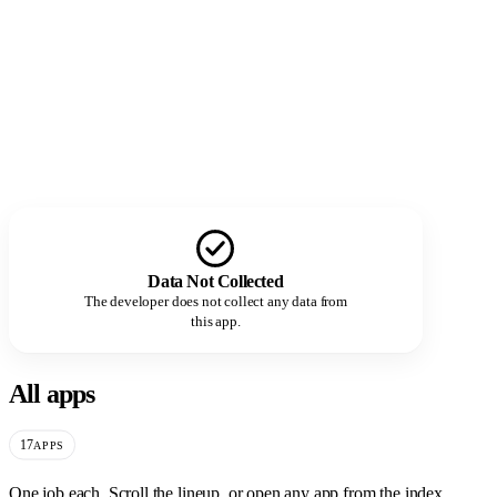
Data Not Collected
The developer does not collect any data from
this app.
All apps
17
APPS
One job each. Scroll the lineup, or open any app from the index