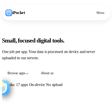
iPocket
Menu
Small, focused
digital tools
.
One job per app. Your data is processed on device and never
uploaded to our servers.
Browse apps
→
About us
iOS
Mac
17 apps
On-device
No upload