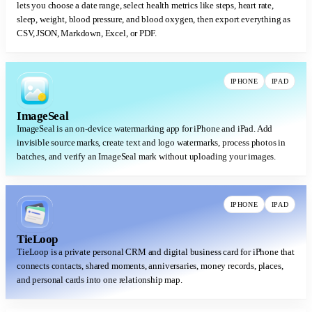
lets you choose a date range, select health metrics like steps, heart rate,
sleep, weight, blood pressure, and blood oxygen, then export everything as
CSV, JSON, Markdown, Excel, or PDF.
IPHONE
IPAD
ImageSeal
ImageSeal is an on-device watermarking app for iPhone and iPad. Add
invisible source marks, create text and logo watermarks, process photos in
batches, and verify an ImageSeal mark without uploading your images.
IPHONE
IPAD
TieLoop
TieLoop is a private personal CRM and digital business card for iPhone that
connects contacts, shared moments, anniversaries, money records, places,
and personal cards into one relationship map.