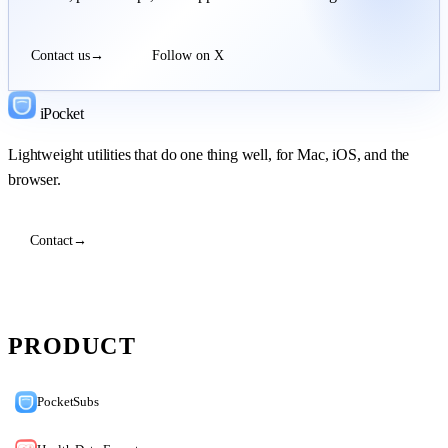
Contact us
→
Follow on X
iPocket
Lightweight utilities that do one thing well, for Mac, iOS, and the
browser.
Contact
→
PRODUCT
PocketSubs