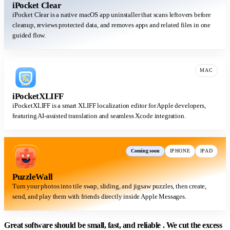
iPocket Clear
iPocket Clear is a native macOS app uninstaller that scans leftovers before
cleanup, reviews protected data, and removes apps and related files in one
guided flow.
MAC
iPocketXLIFF
iPocketXLIFF is a smart XLIFF localization editor for Apple developers,
featuring AI-assisted translation and seamless Xcode integration.
Coming soon
IPHONE
IPAD
PuzzleWall
Turn your photos into tile swap, sliding, and jigsaw puzzles, then create,
send, and play them with friends directly inside Apple Messages.
Great software should be
small, fast, and reliable
. We cut the excess