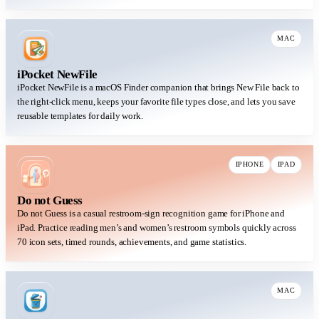
MAC
iPocket NewFile
iPocket NewFile is a macOS Finder companion that brings New File back to
the right-click menu, keeps your favorite file types close, and lets you save
reusable templates for daily work.
IPHONE
IPAD
Do not Guess
Do not Guess is a casual restroom-sign recognition game for iPhone and
iPad. Practice reading men’s and women’s restroom symbols quickly across
70 icon sets, timed rounds, achievements, and game statistics.
MAC