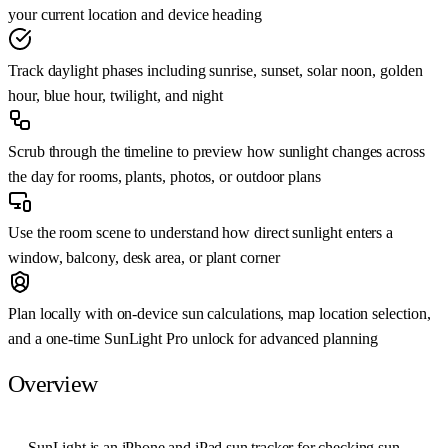
your current location and device heading
Track daylight phases including sunrise, sunset, solar noon, golden
hour, blue hour, twilight, and night
Scrub through the timeline to preview how sunlight changes across
the day for rooms, plants, photos, or outdoor plans
Use the room scene to understand how direct sunlight enters a
window, balcony, desk area, or plant corner
Plan locally with on-device sun calculations, map location selection,
and a one-time SunLight Pro unlock for advanced planning
Overview
SunLight is an iPhone and iPad sun tracker for checking sun