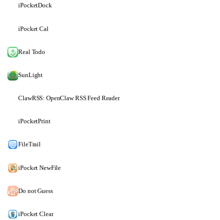
iPocketDock
iPocket Cal
Real Todo
SunLight
ClawRSS: OpenClaw RSS Feed Reader
iPocketPrint
FileTrail
iPocket NewFile
Do not Guess
iPocket Clear