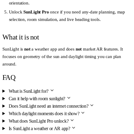
orientation.
Unlock
SunLight Pro
once if you need any-date planning, map
selection, room simulation, and live heading tools.
What it is not
SunLight is
not
a weather app and does
not
market AR features. It
focuses on geometry of the sun and daylight timing you can plan
around.
FAQ
What is SunLight for?
Can it help with room sunlight?
Does SunLight need an internet connection?
Which daylight moments does it show?
What does SunLight Pro unlock?
Is SunLight a weather or AR app?