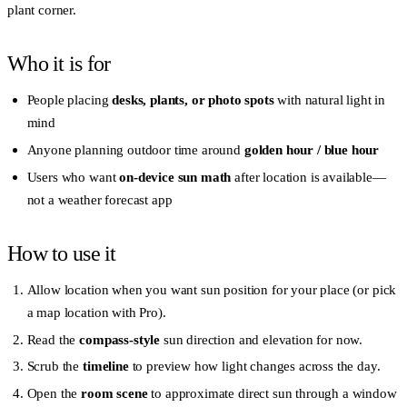
plant corner.
Who it is for
People placing
desks, plants, or photo spots
with natural light in
mind
Anyone planning outdoor time around
golden hour / blue hour
Users who want
on-device sun math
after location is available—
not a weather forecast app
How to use it
Allow location when you want sun position for your place (or pick
a map location with Pro).
Read the
compass-style
sun direction and elevation for now.
Scrub the
timeline
to preview how light changes across the day.
Open the
room scene
to approximate direct sun through a window