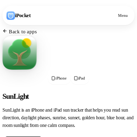
iPocket
Menu
Back to apps
iPhone
iPad
SunLight
SunLight is an iPhone and iPad sun tracker that helps you read sun
direction, daylight phases, sunrise, sunset, golden hour, blue hour, and
room sunlight from one calm compass.