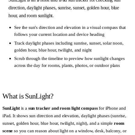
direction, daylight phases, sunrise, sunset, golden hour, blue
hour, and room sunlight.
See the sun's direction and elevation in a visual compass that
follows your current location and device heading
Track daylight phases including sunrise, sunset, solar noon,
golden hour, blue hour, twilight, and night
Scrub through the timeline to preview how sunlight changes
across the day for rooms, plants, photos, or outdoor plans
What is SunLight?
SunLight
is a
sun tracker and room light compass
for iPhone and
iPad. It shows sun direction and elevation, daylight phases (sunrise,
sunset, golden hour, blue hour, twilight, night), and a simple
room
scene
so you can reason about light on a window, desk, balcony, or