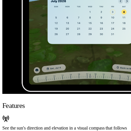
Features
See the sun's direction and elevation in a visual compass that follows