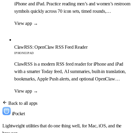
iPhone and iPad. Practice reading men’s and women’s restroom
symbols quickly across 70 icon sets, timed rounds,
achievements, and game statistics.
View app
→
ClawRSS: OpenClaw RSS Feed Reader
IPHONE
IPAD
ClawRSS is a modern RSS feed reader for iPhone and iPad
with a smarter Today feed, AI summaries, built-in translation,
bookmarks, Apple Push alerts, and optional OpenClaw
workflows.
View app
→
Back to all apps
iPocket
Lightweight utilities that do one thing well, for Mac, iOS, and the