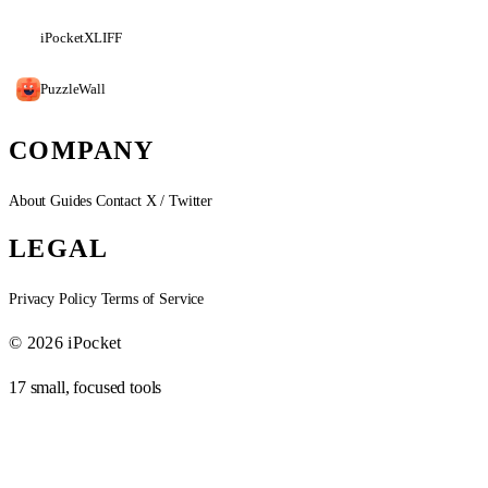
iPocketXLIFF
PuzzleWall
COMPANY
About
Guides
Contact
X / Twitter
LEGAL
Privacy Policy
Terms of Service
© 2026 iPocket
17 small, focused tools