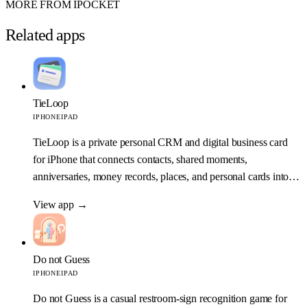
MORE FROM IPOCKET
Related apps
TieLoop
IPHONE
IPAD
TieLoop is a private personal CRM and digital business card
for iPhone that connects contacts, shared moments,
anniversaries, money records, places, and personal cards into
one relationship map.
View app
→
Do not Guess
IPHONE
IPAD
Do not Guess is a casual restroom-sign recognition game for