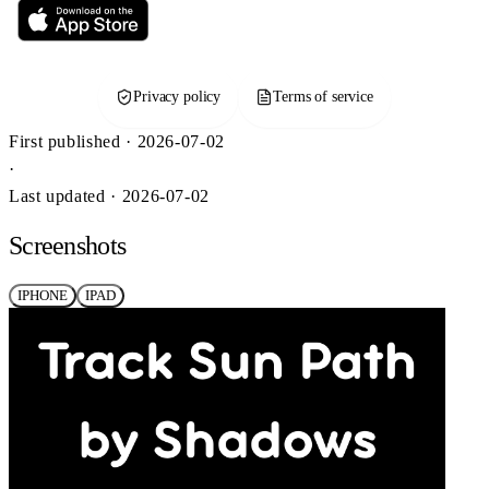
Privacy policy
Terms of service
First published · 2026-07-02
·
Last updated · 2026-07-02
Screenshots
IPHONE
IPAD