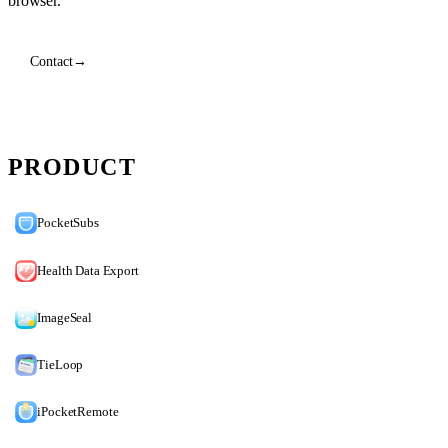
browser.
Contact
→
PRODUCT
PocketSubs
Health Data Export
ImageSeal
TieLoop
iPocketRemote