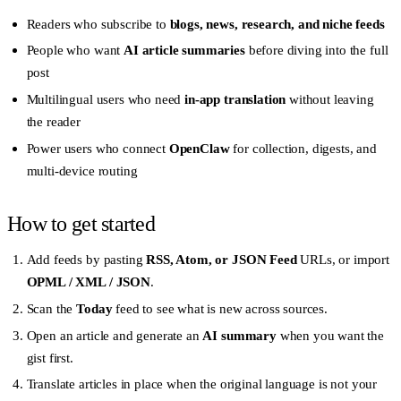
Readers who subscribe to
blogs, news, research, and niche feeds
People who want
AI article summaries
before diving into the full
post
Multilingual users who need
in-app translation
without leaving
the reader
Power users who connect
OpenClaw
for collection, digests, and
multi-device routing
How to get started
Add feeds by pasting
RSS, Atom, or JSON Feed
URLs, or import
OPML / XML / JSON
.
Scan the
Today
feed to see what is new across sources.
Open an article and generate an
AI summary
when you want the
gist first.
Translate articles in place when the original language is not your