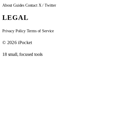
About
Guides
Contact
X / Twitter
LEGAL
Privacy Policy
Terms of Service
© 2026 iPocket
18 small, focused tools