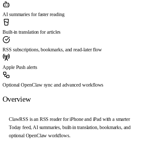
AI summaries for faster reading
Built-in translation for articles
RSS subscriptions, bookmarks, and read-later flow
Apple Push alerts
Optional OpenClaw sync and advanced workflows
Overview
ClawRSS is an RSS reader for iPhone and iPad with a smarter
Today feed, AI summaries, built-in translation, bookmarks, and
optional OpenClaw workflows.