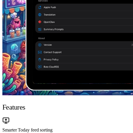
Features
Smarter Today feed sorting