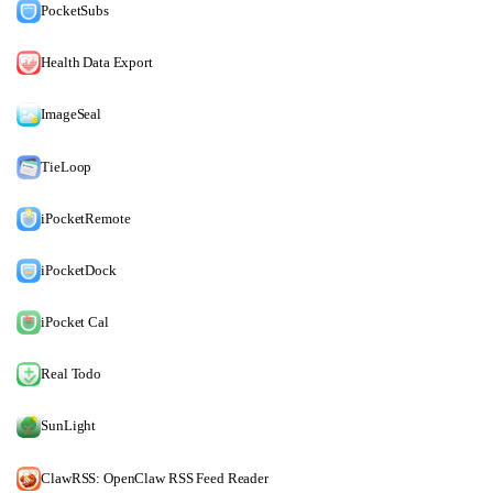
PocketSubs
Health Data Export
ImageSeal
TieLoop
iPocketRemote
iPocketDock
iPocket Cal
Real Todo
SunLight
ClawRSS: OpenClaw RSS Feed Reader