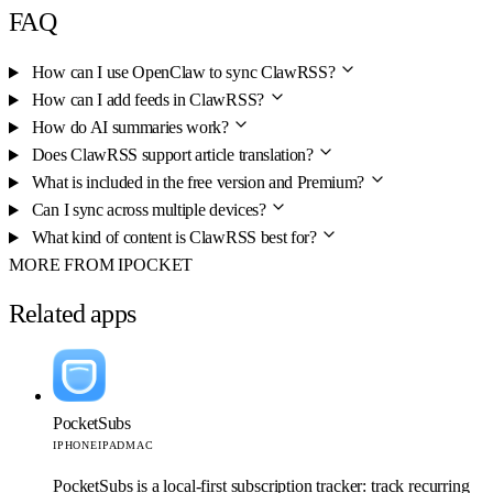
FAQ
How can I use OpenClaw to sync ClawRSS?
How can I add feeds in ClawRSS?
How do AI summaries work?
Does ClawRSS support article translation?
What is included in the free version and Premium?
Can I sync across multiple devices?
What kind of content is ClawRSS best for?
MORE FROM IPOCKET
Related apps
PocketSubs
IPHONE
IPAD
MAC
PocketSubs is a local-first subscription tracker: track recurring