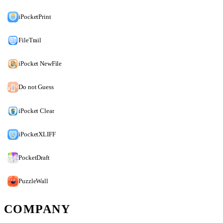
iPocketPrint
FileTrail
iPocket NewFile
Do not Guess
iPocket Clear
iPocketXLIFF
PocketDraft
PuzzleWall
COMPANY