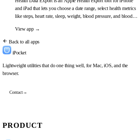
Health Data Export is an Apple Health export tool for iPhone
and iPad that lets you choose a date range, select health metrics
like steps, heart rate, sleep, weight, blood pressure, and blood
oxygen, then export everything as CSV, JSON, Markdown,
View app
→
Excel, or PDF.
Back to all apps
iPocket
Lightweight utilities that do one thing well, for Mac, iOS, and the
browser.
Contact
→
PRODUCT