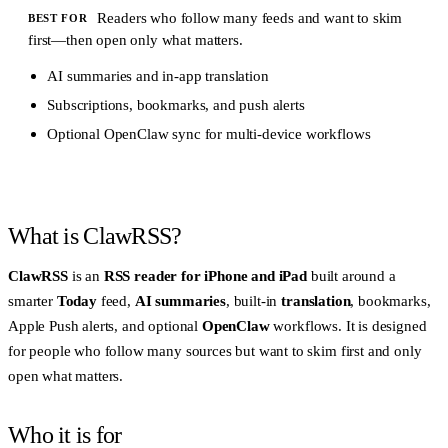
Readers who follow many feeds and want to skim
BEST FOR
first—then open only what matters.
AI summaries and in-app translation
Subscriptions, bookmarks, and push alerts
Optional OpenClaw sync for multi-device workflows
What is ClawRSS?
ClawRSS
is an
RSS reader for iPhone and iPad
built around a
smarter
Today
feed,
AI summaries
, built-in
translation
, bookmarks,
Apple Push alerts, and optional
OpenClaw
workflows. It is designed
for people who follow many sources but want to skim first and only
open what matters.
Who it is for