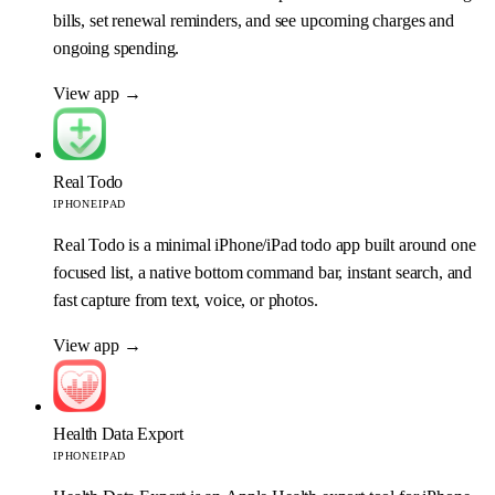
bills, set renewal reminders, and see upcoming charges and
ongoing spending.
View app
→
Real Todo
IPHONE
IPAD
Real Todo is a minimal iPhone/iPad todo app built around one
focused list, a native bottom command bar, instant search, and
fast capture from text, voice, or photos.
View app
→
Health Data Export
IPHONE
IPAD