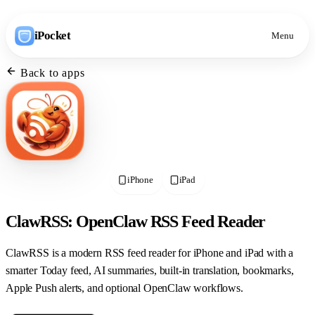
iPocket
Menu
Back to apps
iPhone
iPad
ClawRSS: OpenClaw RSS Feed Reader
ClawRSS is a modern RSS feed reader for iPhone and iPad with a
smarter Today feed, AI summaries, built-in translation, bookmarks,
Apple Push alerts, and optional OpenClaw workflows.