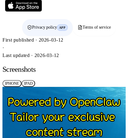
Privacy policy
Terms of service
APP
First published · 2026-03-12
·
Last updated · 2026-03-12
Screenshots
IPHONE
IPAD