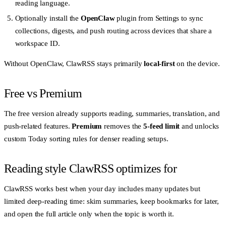
reading language.
Optionally install the
OpenClaw
plugin from Settings to sync
collections, digests, and push routing across devices that share a
workspace ID.
Without OpenClaw, ClawRSS stays primarily
local-first
on the device.
Free vs Premium
The free version already supports reading, summaries, translation, and
push-related features.
Premium
removes the
5-feed limit
and unlocks
custom Today sorting rules for denser reading setups.
Reading style ClawRSS optimizes for
ClawRSS works best when your day includes many updates but
limited deep-reading time: skim summaries, keep bookmarks for later,
and open the full article only when the topic is worth it.