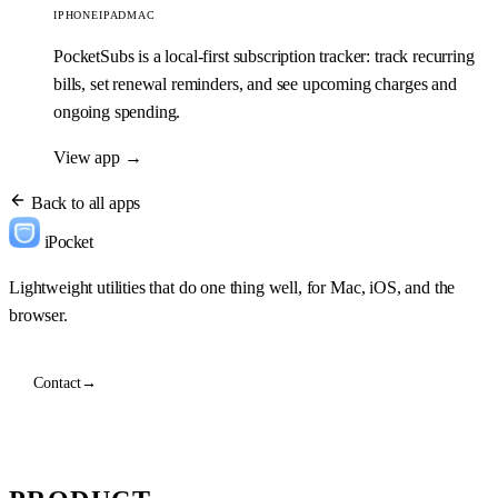
IPHONE
IPAD
MAC
PocketSubs is a local-first subscription tracker: track recurring
bills, set renewal reminders, and see upcoming charges and
ongoing spending.
View app
→
Back to all apps
iPocket
Lightweight utilities that do one thing well, for Mac, iOS, and the
browser.
Contact
→