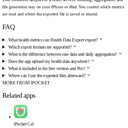
file generation stay on your iPhone or iPad. You control which metrics
are read and where the exported file is saved or shared.
FAQ
What health metrics can Health Data Export export?
Which export formats are supported?
What is the difference between raw data and daily aggregation?
Does the app upload my health data anywhere?
What is included in the free version and Pro?
Where can I use the exported files afterward?
MORE FROM IPOCKET
Related apps
iPocket Cal