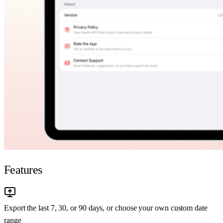
Features
Export the last 7, 30, or 90 days, or choose your own custom date
range