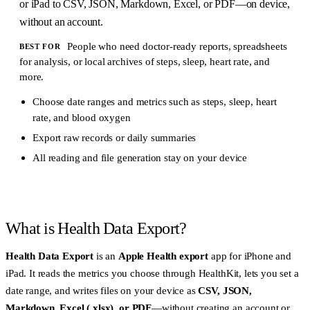
or iPad to CSV, JSON, Markdown, Excel, or PDF—on device,
without an account.
People who need doctor-ready reports, spreadsheets
BEST FOR
for analysis, or local archives of steps, sleep, heart rate, and
more.
Choose date ranges and metrics such as steps, sleep, heart
rate, and blood oxygen
Export raw records or daily summaries
All reading and file generation stay on your device
What is Health Data Export?
Health Data Export
is an
Apple Health export
app for iPhone and
iPad. It reads the metrics you choose through HealthKit, lets you set a
date range, and writes files on your device as
CSV, JSON,
Markdown, Excel (.xlsx), or PDF
—without creating an account or