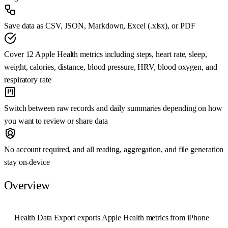
Save data as CSV, JSON, Markdown, Excel (.xlsx), or PDF
Cover 12 Apple Health metrics including steps, heart rate, sleep,
weight, calories, distance, blood pressure, HRV, blood oxygen, and
respiratory rate
Switch between raw records and daily summaries depending on how
you want to review or share data
No account required, and all reading, aggregation, and file generation
stay on-device
Overview
Health Data Export exports Apple Health metrics from iPhone