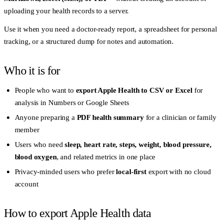
uploading your health records to a server.
Use it when you need a doctor-ready report, a spreadsheet for personal
tracking, or a structured dump for notes and automation.
Who it is for
People who want to
export Apple Health to CSV or Excel
for
analysis in Numbers or Google Sheets
Anyone preparing a
PDF health summary
for a clinician or family
member
Users who need
sleep, heart rate, steps, weight, blood pressure,
blood oxygen
, and related metrics in one place
Privacy-minded users who prefer
local-first
export with no cloud
account
How to export Apple Health data