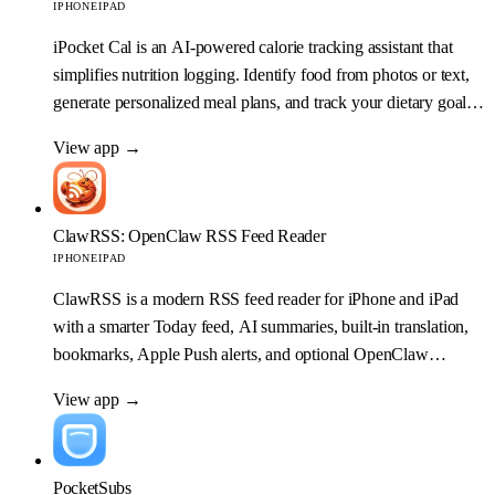
IPHONE
IPAD
iPocket Cal is an AI-powered calorie tracking assistant that
simplifies nutrition logging. Identify food from photos or text,
generate personalized meal plans, and track your dietary goals
with ease.
View app
→
ClawRSS: OpenClaw RSS Feed Reader
IPHONE
IPAD
ClawRSS is a modern RSS feed reader for iPhone and iPad
with a smarter Today feed, AI summaries, built-in translation,
bookmarks, Apple Push alerts, and optional OpenClaw
workflows.
View app
→
PocketSubs