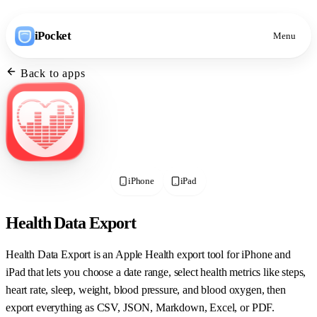
iPocket
Menu
Back to apps
iPhone
iPad
Health Data Export
Health Data Export is an Apple Health export tool for iPhone and
iPad that lets you choose a date range, select health metrics like steps,
heart rate, sleep, weight, blood pressure, and blood oxygen, then
export everything as CSV, JSON, Markdown, Excel, or PDF.