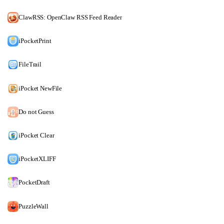
ClawRSS: OpenClaw RSS Feed Reader
iPocketPrint
FileTrail
iPocket NewFile
Do not Guess
iPocket Clear
iPocketXLIFF
PocketDraft
PuzzleWall