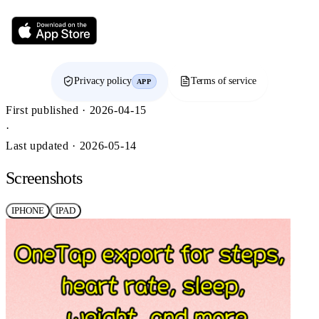
Privacy policy
Terms of service
APP
First published · 2026-04-15
·
Last updated · 2026-05-14
Screenshots
IPHONE
IPAD