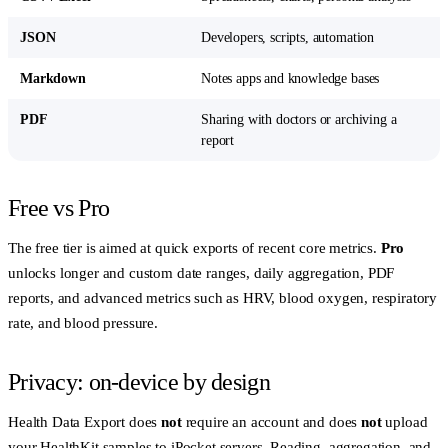
JSON
Developers, scripts, automation
Markdown
Notes apps and knowledge bases
PDF
Sharing with doctors or archiving a
report
Free vs Pro
The free tier is aimed at quick exports of recent core metrics.
Pro
unlocks longer and custom date ranges, daily aggregation, PDF
reports, and advanced metrics such as HRV, blood oxygen, respiratory
rate, and blood pressure.
Privacy: on-device by design
Health Data Export does
not
require an account and does
not
upload
your HealthKit samples to iPocket servers. Reading, aggregation, and