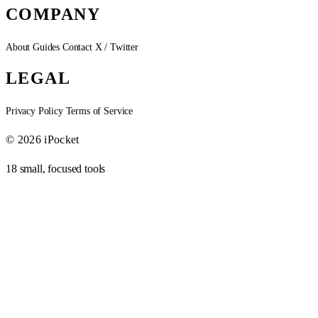
COMPANY
About
Guides
Contact
X / Twitter
LEGAL
Privacy Policy
Terms of Service
© 2026 iPocket
18 small, focused tools