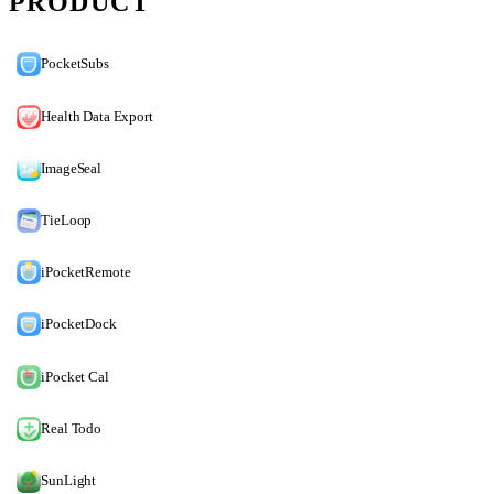
PRODUCT
PocketSubs
Health Data Export
ImageSeal
TieLoop
iPocketRemote
iPocketDock
iPocket Cal
Real Todo
SunLight