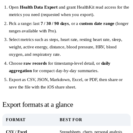
Open
Health Data Export
and grant HealthKit read access for the
metrics you need (requested when you export).
Pick a range: last
7 / 30 / 90 days
, or a
custom date range
(longer
ranges available with Pro).
Select metrics such as steps, heart rate, resting heart rate, sleep,
weight, active energy, distance, blood pressure, HRV, blood
oxygen, and respiratory rate.
Choose
raw records
for timestamp-level detail, or
daily
aggregation
for compact day-by-day summaries.
Export as CSV, JSON, Markdown, Excel, or PDF, then share or
save the file with the iOS share sheet.
Export formats at a glance
FORMAT
BEST FOR
CSV / Excel
Spreadsheets, charts, personal analysis