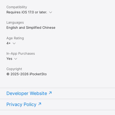
Compatibility
Requires iOS 17.0 or later.
Languages
English and Simplified Chinese
Age Rating
4+
In-App Purchases
Yes
Copyright
© 2025-2026 iPocketSto
Developer Website
Privacy Policy