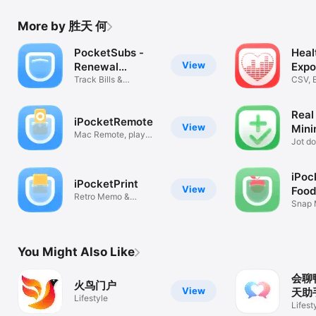
More by 胜天 何
PocketSubs -
Heal
View
Renewal
Expo
Reminders
Track Bills &
CSV, E
Subscriptions
Mark
Real
iPocketRemote
View
Mini
Mac Remote, play
Jot d
volume & lock
quick
iPoc
iPocketPrint
View
Food
Retro Memo &
Snap 
Memory Wall
Macro
You Might Also Like
会聊鸭
火鸟门户
View
天助
Lifestyle
Lifest