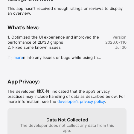
notes, and relationship types

This app hasn’t received enough ratings or reviews to display
- Record shared activities like meals, meetings, trips, coffee 
an overview.
chats, and gatherings

- Explore a relationship graph centered around your own 
circles and connections

What’s New
- See contact locations and activity places on a native map

- Keep birthdays, anniversaries, and important relationship 
1. Optimized the UI experience and improved the 
Version
reminders close at hand

performance of 2D/3D graphs

2026.07110
- Track gifts, loans, repayments, and other money records 
2. Fixed some known issues

Jul 30
between people

- Create and share a personal card with QR code, nearby 
If you run into any issues or bugs while using the 
more
transfer, exported card file, or an iCloud link

app, please let us know via Settings → Contact 
- Optionally sync data across your devices through your own 
Support in the app.
iCloud account

- Protect private relationship data with Face ID or your device 
passcode

App Privacy
Card sharing is designed for in-person introductions and 
The developer,
胜天 何
, indicated that the app’s privacy
cross-device handoff: show a QR code, send a complete card 
practices may include handling of data as described below. For
to nearby devices, export a card file, or generate an iCloud 
more information, see the
developer’s privacy policy
.
link when you need a fallback.

TieLoop is local-first by default. Contacts, Location, Photos, 
Data Not Collected
Camera, Local Network, Motion, Notifications, and Face ID 
The developer does not collect any data from this
permissions are requested only when you start a related 
app.
feature. The app does not include third-party tracking SDKs.
