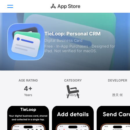
Today
TieLoop: Personal CRM
Digital Business Card
Games
Free · In‑App Purchases · Designed for
iPad. Not verified for macOS.
Apps
Arcade
Search
AGE RATING
CATEGORY
DEVELOPER
4+
Platform
Years
Lifestyle
胜天 何
iPhone
iPad
Mac
Vision