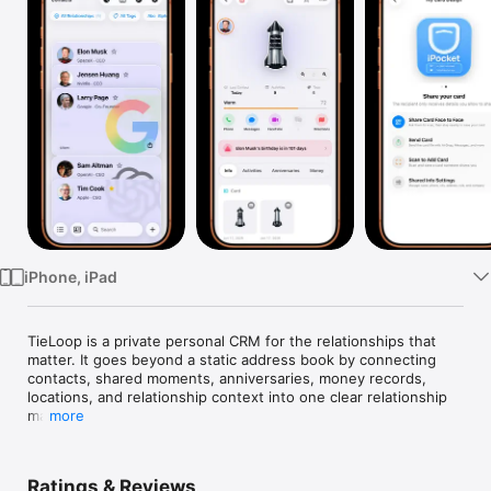
Watch
TV
iPhone, iPad
TieLoop is a private personal CRM for the relationships that 
matter. It goes beyond a static address book by connecting 
contacts, shared moments, anniversaries, money records, 
locations, and relationship context into one clear relationship 
map.

more
Use TieLoop to:

Ratings & Reviews
- Organize contacts with groups, tags, companies, roles, 