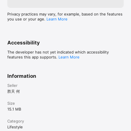
Relationships should feel easier to remember and easier to 
care for. TieLoop helps you turn scattered interactions into a 
Privacy practices may vary, for example, based on the features
living map of people, moments, and meaningful follow-ups.

you use or your age.
Learn More
Terms of Use: https://www.apple.com/legal/internet-
services/itunes/dev/stdeula/
Accessibility
The developer has not yet indicated which accessibility
features this app supports.
Learn More
Information
Seller
胜天 何
Size
15.1 MB
Category
Lifestyle